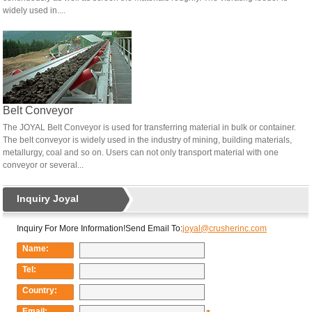
widely used in....
Belt Conveyor
The JOYAL Belt Conveyor is used for transferring material in bulk or container.
The belt conveyor is widely used in the industry of mining, building materials,
metallurgy, coal and so on. Users can not only transport material with one
conveyor or several...