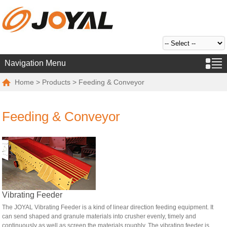
Navigation Menu
Home
>
Products
> Feeding & Conveyor
Feeding & Conveyor
Vibrating Feeder
The JOYAL Vibrating Feeder is a kind of linear direction feeding equipment. It
can send shaped and granule materials into crusher evenly, timely and
continuously as well as screen the materials roughly. The vibrating feeder is