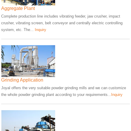
Aggregate Plant
Complete production line includes vibrating feeder, jaw crusher, impact
crusher, vibrating screen, belt conveyor and centrally electric controlling
system, etc. The...
Inquiry
Grinding Application
Joyal offers the very suitable powder grinding mills and we can customize
the whole powder grinding plant according to your requirements...
Inquiry