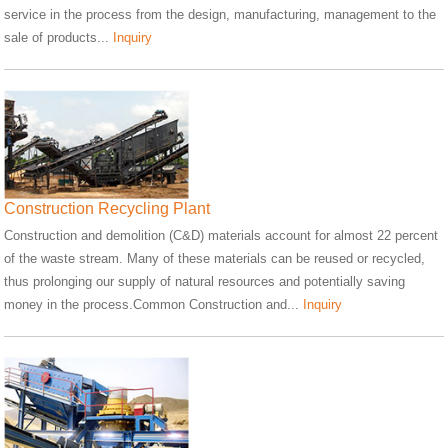
service in the process from the design, manufacturing, management to the
sale of products...
Inquiry
Construction Recycling Plant
Construction and demolition (C&D) materials account for almost 22 percent
of the waste stream. Many of these materials can be reused or recycled,
thus prolonging our supply of natural resources and potentially saving
money in the process.Common Construction and...
Inquiry