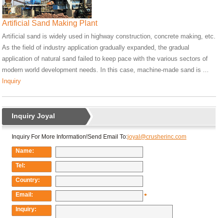
Artificial Sand Making Plant
Artificial sand is widely used in highway construction, concrete making, etc.
As the field of industry application gradually expanded, the gradual
application of natural sand failed to keep pace with the various sectors of
modern world development needs. In this case, machine-made sand is ...
Inquiry