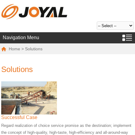
Navigation Menu
Home
> Solutions
Solutions
Successful Case
Regard realization of choice service promise as the destination; implement
the concept of high-quality, high-taste, high-efficiency and all-around-way