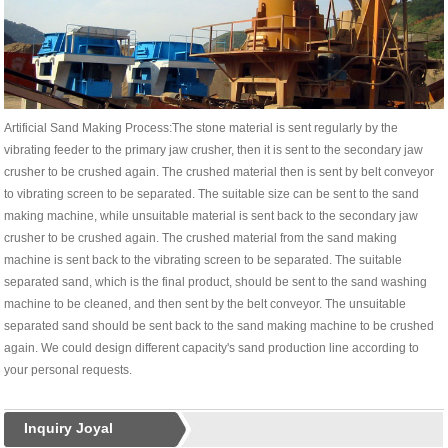
Artificial Sand Making Process:The stone material is sent regularly by the
vibrating feeder to the primary jaw crusher, then it is sent to the secondary jaw
crusher to be crushed again. The crushed material then is sent by belt conveyor
to vibrating screen to be separated. The suitable size can be sent to the sand
making machine, while unsuitable material is sent back to the secondary jaw
crusher to be crushed again. The crushed material from the sand making
machine is sent back to the vibrating screen to be separated. The suitable
separated sand, which is the final product, should be sent to the sand washing
machine to be cleaned, and then sent by the belt conveyor. The unsuitable
separated sand should be sent back to the sand making machine to be crushed
again. We could design different capacity's sand production line according to
your personal requests.