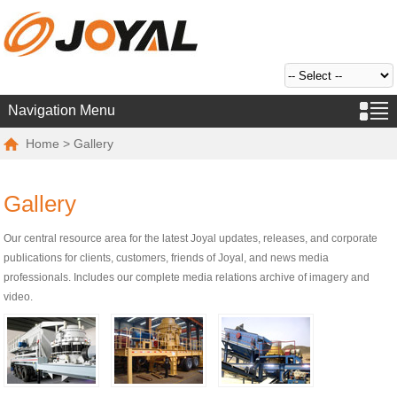
Navigation Menu
Home
> Gallery
Gallery
Our central resource area for the latest Joyal updates, releases, and corporate
publications for clients, customers, friends of Joyal, and news media
professionals. Includes our complete media relations archive of imagery and
video.