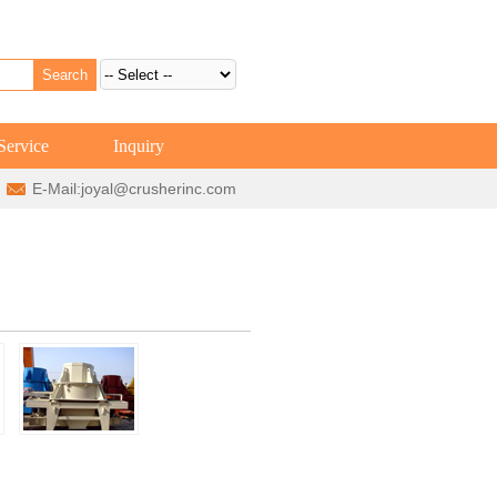
Service
Inquiry
E-Mail:
joyal@crusherinc.com