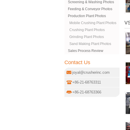
Screening & Washing Photos
Feeding & Conveyor Photos
Production Plant Photos
VS
Mobile Crushing Plant Photos
Crushing Plant Photos
Grinding Plant Photos
Sand Making Plant Photos
Sales Process Review
Contact Us
joyal@crusherinc.com
+86-21-68763311
+86-21-68763366