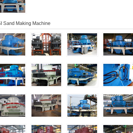
I Sand Making Machine