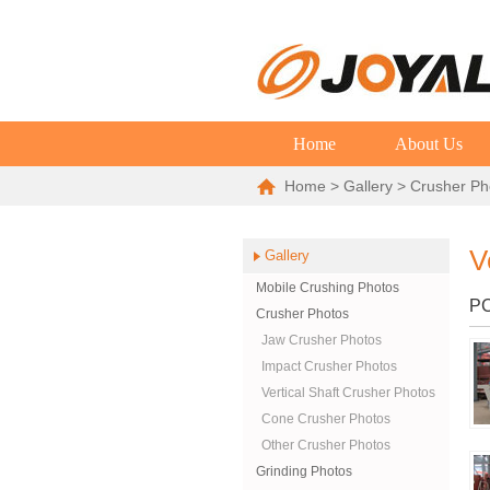
Home
About Us
Home
>
Gallery
>
Crusher Ph
V
Gallery
Mobile Crushing Photos
PC
Crusher Photos
Jaw Crusher Photos
Impact Crusher Photos
Vertical Shaft Crusher Photos
Cone Crusher Photos
Other Crusher Photos
Grinding Photos