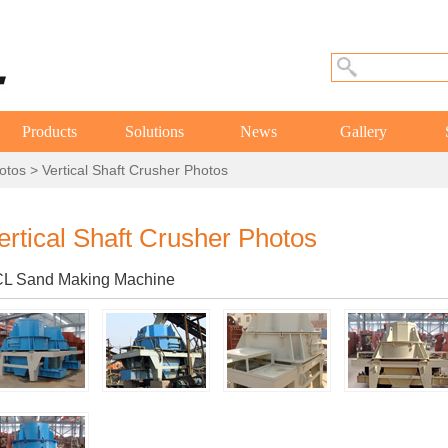
Products
Solutions
News
Gallery
otos
> Vertical Shaft Crusher Photos
ertical Shaft Crusher Photos
L Sand Making Machine