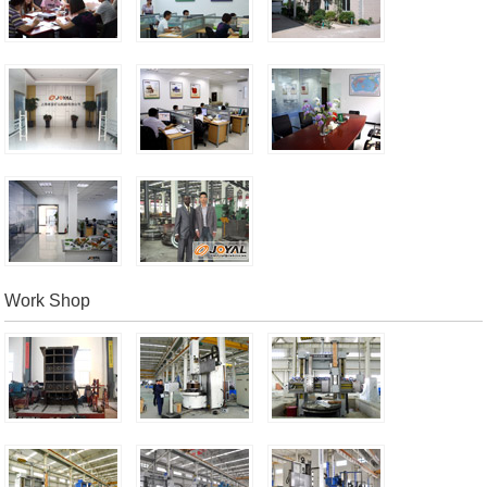
Work Shop