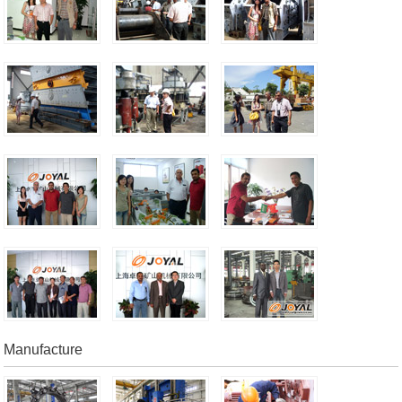
Manufacture