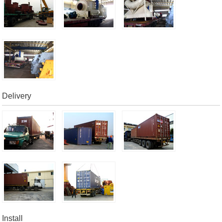
Delivery
Install