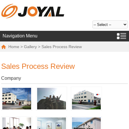
Navigation Menu
Home
>
Gallery
> Sales Process Review
Sales Process Review
Company