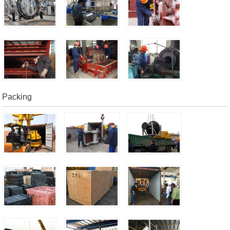
Packing