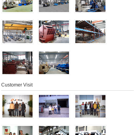
Customer Visit