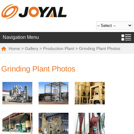
Navigation Menu
Home
>
Gallery
>
Production Plant
> Grinding Plant Photos
Grinding Plant Photos