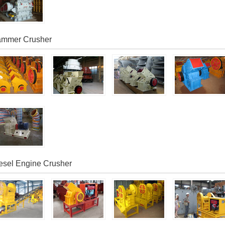
mmer Crusher
esel Engine Crusher