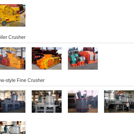
ller Crusher
w-style Fine Crusher