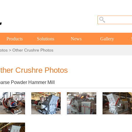
Products
Solutions
News
Gallery
otos
> Other Crushre Photos
ther Crushre Photos
arse Powder Hammer Mill