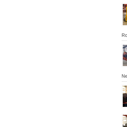
Ro
Ne