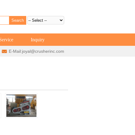
Service
Inquiry
E-Mail:
joyal@crusherinc.com