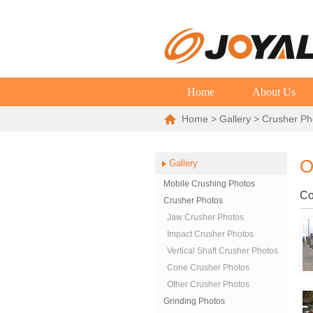
Home
About Us
Home
>
Gallery
>
Crusher Ph
O
Gallery
Mobile Crushing Photos
Co
Crusher Photos
Jaw Crusher Photos
Impact Crusher Photos
Vertical Shaft Crusher Photos
Cone Crusher Photos
Other Crusher Photos
Grinding Photos