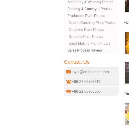
Screening & Washing Photos
Feeding & Conveyor Photos
Production Plant Photos
Ha
Mobile Crushing Plant Photos
Crushing Plant Photos
Grinding Plant Photos
Sand Making Plant Photos
Sales Process Review
Contact Us
joyal@crusherinc.com
+86-21-68763311
+86-21-68763366
Di