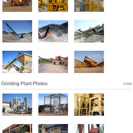
Grinding Plant Photos
more