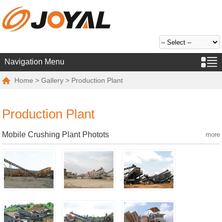
Navigation Menu
Home
>
Gallery
> Production Plant
Production Plant
Mobile Crushing Plant Photots
more