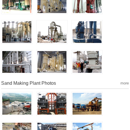
Sand Making Plant Photos
more