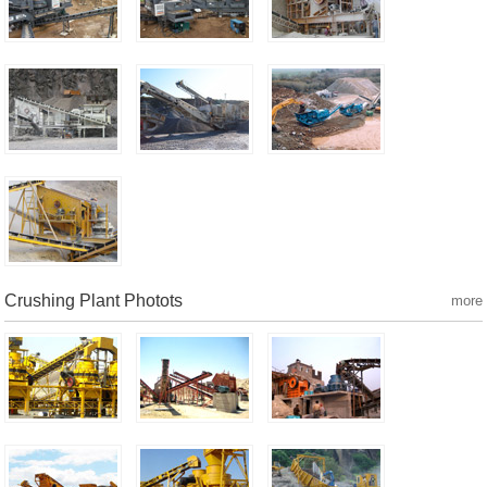
Crushing Plant Photots
more