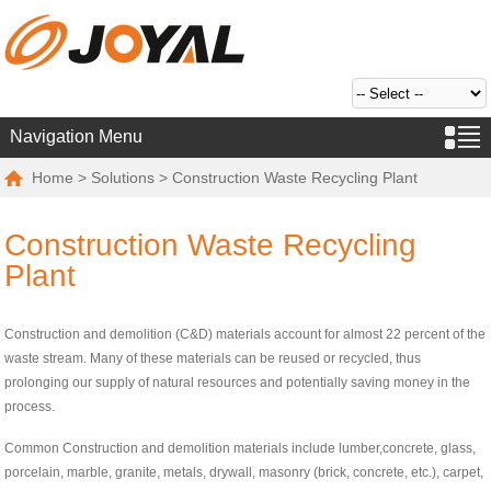
Navigation Menu
Home
>
Solutions
> Construction Waste Recycling Plant
Construction Waste Recycling
Plant
Construction and demolition (C&D) materials account for almost 22 percent of the
waste stream. Many of these materials can be reused or recycled, thus
prolonging our supply of natural resources and potentially saving money in the
process.
Common Construction and demolition materials include lumber,concrete, glass,
porcelain, marble, granite, metals, drywall, masonry (brick, concrete, etc.), carpet,