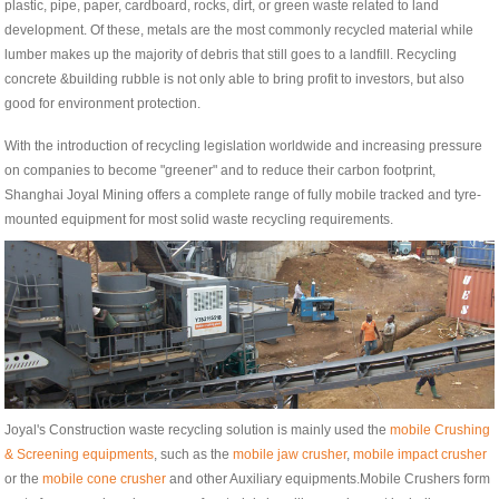
plastic, pipe, paper, cardboard, rocks, dirt, or green waste related to land
development. Of these, metals are the most commonly recycled material while
lumber makes up the majority of debris that still goes to a landfill. Recycling
concrete &building rubble is not only able to bring profit to investors, but also
good for environment protection.
With the introduction of recycling legislation worldwide and increasing pressure
on companies to become "greener" and to reduce their carbon footprint,
Shanghai Joyal Mining offers a complete range of fully mobile tracked and tyre-
mounted equipment for most solid waste recycling requirements.
Joyal's Construction waste recycling solution is mainly used the
mobile Crushing
& Screening equipments
, such as the
mobile jaw crusher
,
mobile impact crusher
or the
mobile cone crusher
and other Auxiliary equipments.Mobile Crushers form