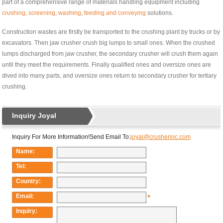
part of a comprehensive range of materials handling equipment including
crushing
,
screening
,
washing
,
feeding and conveying
solutions.
Construction wastes are firstly be transported to the crushing plant by trucks or by
excavators. Then jaw crusher crush big lumps to small ones. When the crushed
lumps discharged from jaw crusher, the secondary crusher will crush them again
until they meet the requirements. Finally qualified ones and oversize ones are
dived into many parts, and oversize ones return to secondary crusher for tertiary
crushing.