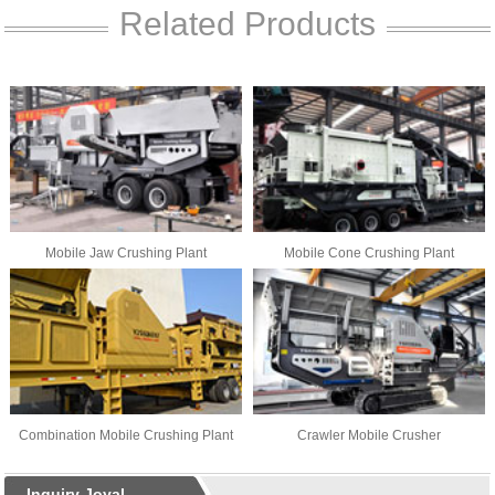
Related Products
Mobile Jaw Crushing Plant
Mobile Cone Crushing Plant
Combination Mobile Crushing Plant
Crawler Mobile Crusher