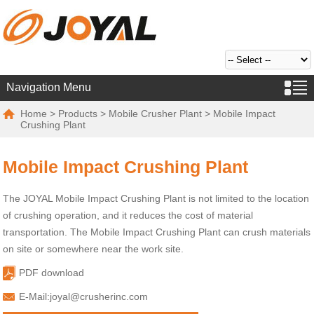
Navigation Menu
Home
>
Products
>
Mobile Crusher Plant
> Mobile Impact
Crushing Plant
Mobile Impact Crushing Plant
The JOYAL Mobile Impact Crushing Plant is not limited to the location
of crushing operation, and it reduces the cost of material
transportation. The Mobile Impact Crushing Plant can crush materials
on site or somewhere near the work site.
PDF download
E-Mail:
joyal@crusherinc.com