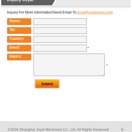
©2026 Shanghai Joyal Machinery Co., Ltd. All Rights Reserved E-