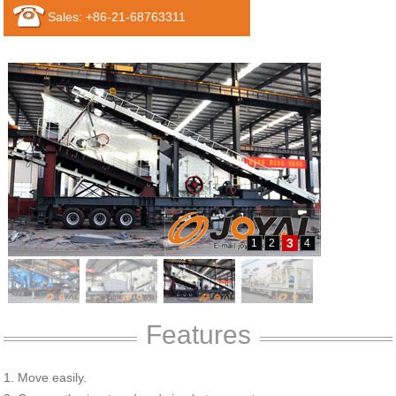
Sales: +86-21-68763311
3
1
2
4
Features
1. Move easily.