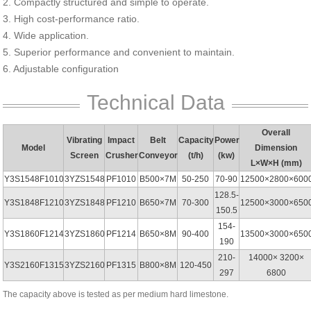
2. Compactly structured and simple to operate.
3. High cost-performance ratio.
4. Wide application.
5. Superior performance and convenient to maintain.
6. Adjustable configuration
Technical Data
Overall
Vibrating
Impact
Belt
Capacity
Power
Model
Dimension
Screen
Crusher
Conveyor
(t/h)
(kw)
L×W×H (mm)
Y3S1548F1010
3YZS1548
PF1010
B500×7M
50-250
70-90
12500×2800×600
128.5-
Y3S1848F1210
3YZS1848
PF1210
B650×7M
70-300
12500×3000×650
150.5
154-
Y3S1860F1214
3YZS1860
PF1214
B650×8M
90-400
13500×3000×650
190
210-
14000× 3200×
Y3S2160F1315
3YZS2160
PF1315
B800×8M
120-450
297
6800
The capacity above is tested as per medium hard limestone.