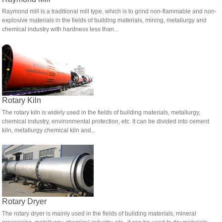
Raymond mill is a traditional mill type, which is to grind non-flammable and non-
explosive materials in the fields of building materials, mining, metallurgy and
chemical industry with hardness less than...
Rotary Kiln
The rotary kiln is widely used in the fields of building materials, metallurgy,
chemical industry, environmental protection, etc. It can be divided into cement
kiln, metallurgy chemical kiln and...
Rotary Dryer
The rotary dryer is mainly used in the fields of building materials, mineral