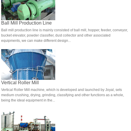
Ball Mill Production Line
Ball mill production line is mainly consisted of ball mill, hopper, feeder, conveyor,
bucket elevator, powder classifier, dust collector and other associated
equipments, we can make different design...
Vertical Roller Mill
Vertical Roller Mill machine, which is developed and launched by Joyal, sets
medium crushing, drying, grinding, classifying and other functions as a whole,
being the ideal equipment in the...