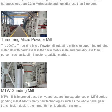
hardness less than 9.3 in Moh's scale and humidity less than 6 percent.
Three-ring Micro Powder Mill
The JOYAL Three-ring Micro Powder Mill(ultrafine mill) is for super-fine grinding
materials with hardness less than 6 in Moh's scale and humidity less than 6
percent such as kaolin, limestone, calcite, marble...
MTW Grinding Mill
MTW mill is improved based on years’researching experiences on MTM series
grinding mill, it adopts many new technologies such as the whole bevel gear
transmission design, the innner thin oil lubrication system...