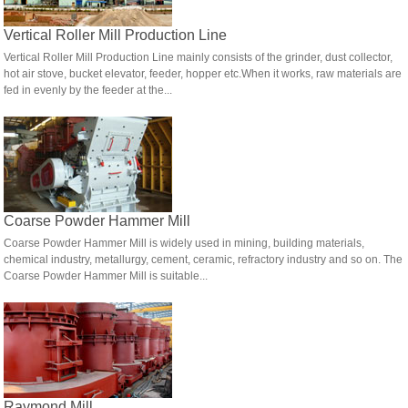
Vertical Roller Mill Production Line
Vertical Roller Mill Production Line mainly consists of the grinder, dust collector,
hot air stove, bucket elevator, feeder, hopper etc.When it works, raw materials are
fed in evenly by the feeder at the...
Coarse Powder Hammer Mill
Coarse Powder Hammer Mill is widely used in mining, building materials,
chemical industry, metallurgy, cement, ceramic, refractory industry and so on. The
Coarse Powder Hammer Mill is suitable...
Raymond Mill