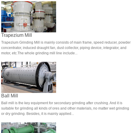
Trapezium Mill
Trapezium Grinding Mill is mainly consists of main frame, speed reducer, powder
concentrator, induced draught fan, dust collector, piping device, integrator, and
motor, etc.The whole grinding mill line include...
Ball Mill
Ball mill is the key equipment for secondary grinding after crushing. And it is
suitable for grinding all kinds of ores and other materials, no matter wet grinding
or dry grinding. Besides, it is mainly applied...