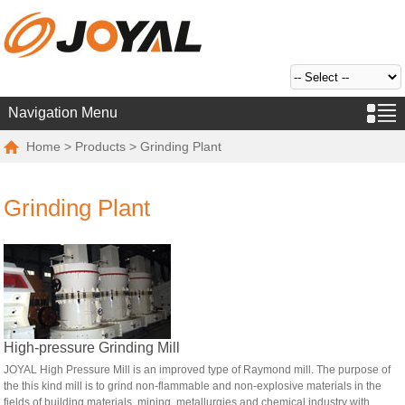
Navigation Menu
Home
>
Products
> Grinding Plant
Grinding Plant
High-pressure Grinding Mill
JOYAL High Pressure Mill is an improved type of Raymond mill. The purpose of
the this kind mill is to grind non-flammable and non-explosive materials in the
fields of building materials, mining, metallurgies and chemical industry with