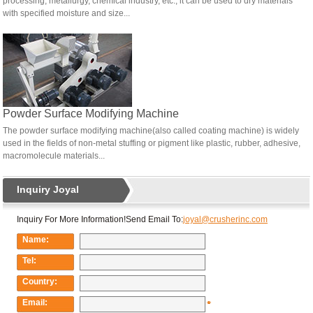
processing, metallurgy, chemical industry, etc., it can be used to dry materials
with specified moisture and size...
Powder Surface Modifying Machine
The powder surface modifying machine(also called coating machine) is widely
used in the fields of non-metal stuffing or pigment like plastic, rubber, adhesive,
macromolecule materials...