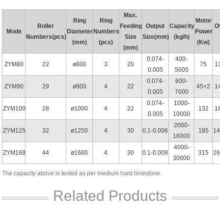
Max.
Ring
Ring
Motor
Roller
Feeding
Output
Capacity
O
Mode
Diameter
Numbers
Power
Numbers(pcs)
Size
Size(mm)
(kg/h)
(mm)
(pcs)
(Kw)
(mm)
0.074-
400-
ZYM80
22
ø800
3
20
75
1
0.005
5000
0.074-
600-
ZYM90
29
ø900
4
22
45×2
1
0.005
7000
0.074-
1000-
ZYM100
28
ø1000
4
22
132
1
0.005
10000
2000-
ZYM125
32
ø1250
4
30
0.1-0.006
185
1
16000
4000-
ZYM168
44
ø1680
4
30
0.1-0.009
315
26
30000
The capacity above is tested as per medium hard limestone.
Related Products