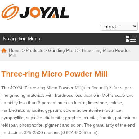
Navigation Menu
Home
>
Products
>
Grinding Plant
> Three-ring Micro Powder
Mill
Three-ring Micro Powder Mill
The JOYAL Three-ring Micro Powder Mill(ultrafine mill) is for super-
fine grinding materials with hardness less than 6 in Moh's scale and
humidity less than 6 percent such as kaolin, limestone, calcite,
marble,talcum, barite, gypsum, dolomite, bentonite mud,mica,
pyrophyllite, sepiolite, diatomite, graphite, alunite, fluorite, potassium
feldspar, phosphorite, pigment and so on. The granularity of the end
products is 325-2500 meshes (0.044-0.0055mm).