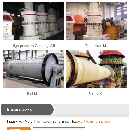
High-pressure Grinding Mill
Trapezium Mill
Ball Mill
Rotary Kiln