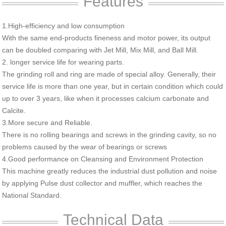
Features
1.High-efficiency and low consumption
With the same end-products fineness and motor power, its output
can be doubled comparing with Jet Mill, Mix Mill, and Ball Mill.
2. longer service life for wearing parts.
The grinding roll and ring are made of special alloy. Generally, their
service life is more than one year, but in certain condition which could
up to over 3 years, like when it processes calcium carbonate and
Calcite.
3.More secure and Reliable.
There is no rolling bearings and screws in the grinding cavity, so no
problems caused by the wear of bearings or screws
4.Good performance on Cleansing and Environment Protection
This machine greatly reduces the industrial dust pollution and noise
by applying Pulse dust collector and muffler, which reaches the
National Standard.
Technical Data