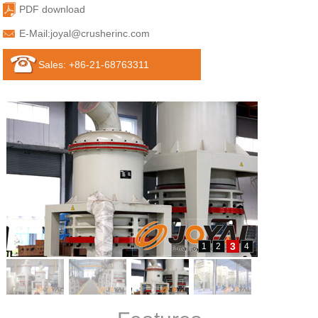
PDF download
E-Mail:
joyal@crusherinc.com
Sales: +86-21-68763311
3
1
2
4