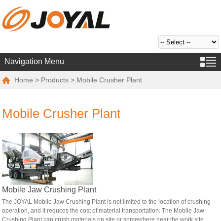
Navigation Menu
Home
>
Products
> Mobile Crusher Plant
Mobile Crusher Plant
Mobile Jaw Crushing Plant
The JOYAL Mobile Jaw Crushing Plant is not limited to the location of crushing
operation, and it reduces the cost of material transportation. The Mobile Jaw
Crushing Plant can crush materials on site or somewhere near the work site.