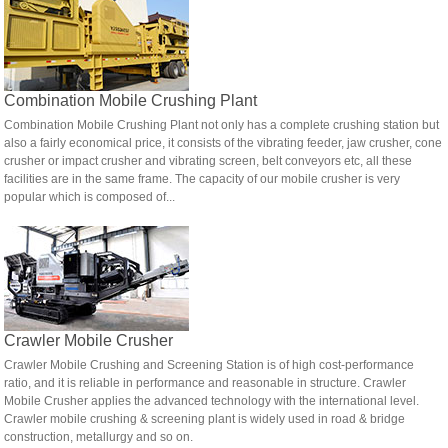
Combination Mobile Crushing Plant
Combination Mobile Crushing Plant not only has a complete crushing station but
also a fairly economical price, it consists of the vibrating feeder, jaw crusher, cone
crusher or impact crusher and vibrating screen, belt conveyors etc, all these
facilities are in the same frame. The capacity of our mobile crusher is very
popular which is composed of...
Crawler Mobile Crusher
Crawler Mobile Crushing and Screening Station is of high cost-performance
ratio, and it is reliable in performance and reasonable in structure. Crawler
Mobile Crusher applies the advanced technology with the international level.
Crawler mobile crushing & screening plant is widely used in road & bridge
construction, metallurgy and so on.