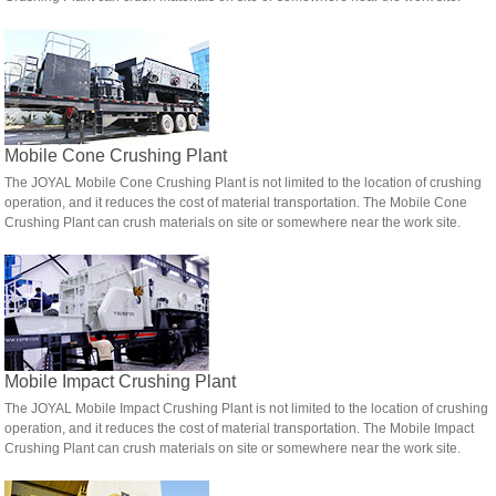
Mobile Cone Crushing Plant
The JOYAL Mobile Cone Crushing Plant is not limited to the location of crushing
operation, and it reduces the cost of material transportation. The Mobile Cone
Crushing Plant can crush materials on site or somewhere near the work site.
Mobile Impact Crushing Plant
The JOYAL Mobile Impact Crushing Plant is not limited to the location of crushing
operation, and it reduces the cost of material transportation. The Mobile Impact
Crushing Plant can crush materials on site or somewhere near the work site.