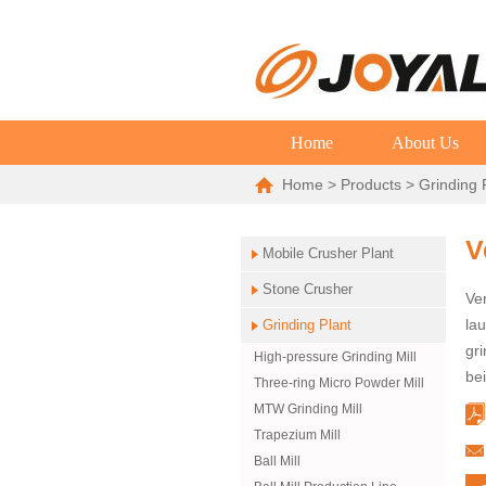
Home
About Us
Home
>
Products
>
Grinding 
V
Mobile Crusher Plant
Stone Crusher
Ver
la
Grinding Plant
gri
High-pressure Grinding Mill
bei
Three-ring Micro Powder Mill
MTW Grinding Mill
Trapezium Mill
Ball Mill