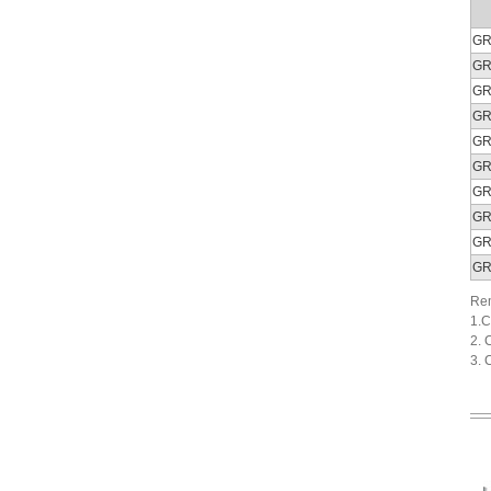
GR
GR
GR
GR
GR
GR
GR
GR
GR
GR
Rem
1.C
2. 
3. 