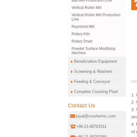
Ball Mill Production Line
Vertical Roller Mill
Vertical Roller Mill Production
Line
Raymond Mill
Rotary Kiln
Rotary Dryer
Powder Surface Modifying
Machine
Beneficiation Equipment
Screening & Washers
Feeding & Conveyor
Complete Crushing Plant
1.
2. 
Contact Us
3. 
joyal@crusherinc.com
str
4. 
+86-21-68763311
of
+86-21-68763366