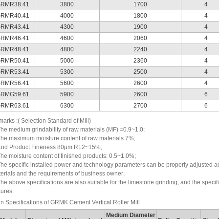
RMR38.41
3800
1700
4
RMR40.41
4000
1800
4
RMR43.41
4300
1900
4
RMR46.41
4600
2060
4
RMR48.41
4800
2240
4
RMR50.41
5000
2360
4
RMR53.41
5300
2500
4
RMR56.41
5600
2600
4
RMG59.61
5900
2600
6
RMR63.61
6300
2700
6
arks :( Selection Standard of Mill)
The medium grindability of raw materials (MF) =0.9~1.0;
The maximum moisture content of raw materials 7%;
End Product Fineness 80μm R12~15%;
The moisture content of finished products: 0.5~1.0%;
The specific installed power and technology parameters can be properly adjusted acc
erials and the requirements of business owner;
The above specifications are also suitable for the limestone grinding, and the speci
tures.
n Specifications of GRMK Cement Vertical Roller Mill
Medium Diameter