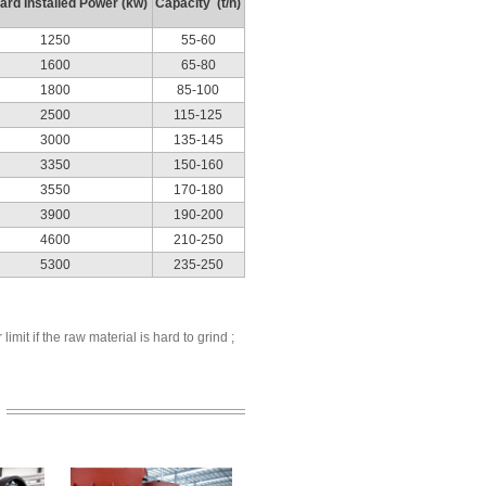
ard Installed Power (kw)
Capacity (t/h)
1250
55-60
1600
65-80
1800
85-100
2500
115-125
3000
135-145
3350
150-160
3550
170-180
3900
190-200
4600
210-250
5300
235-250
mit if the raw material is hard to grind ;