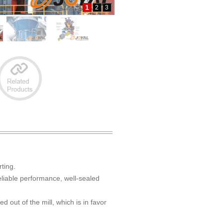
1
2
3
rting.
reliable performance, well-sealed
d out of the mill, which is in favor