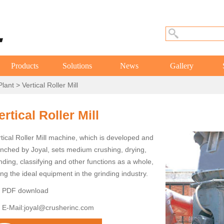
Products
Solutions
News
Gallery
Plant
> Vertical Roller Mill
ertical Roller Mill
tical Roller Mill machine, which is developed and
unched by Joyal, sets medium crushing, drying,
nding, classifying and other functions as a whole,
ng the ideal equipment in the grinding industry.
PDF download
E-Mail:
joyal@crusherinc.com