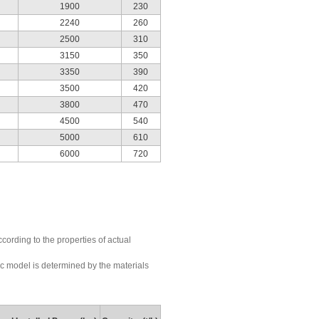
1900
230
2240
260
2500
310
3150
350
3350
390
3500
420
3800
470
4500
540
5000
610
6000
720
ording to the properties of actual
fic model is determined by the materials