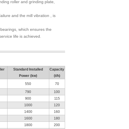
ding roller and grinding plate,
lure and the mill vibration , is
er bearings, which ensures the
ervice life is achieved.
ler
Standard Installed
Capacity
Power (kw)
(t/h)
550
70
790
100
900
115
1000
120
1400
160
1600
180
1800
200