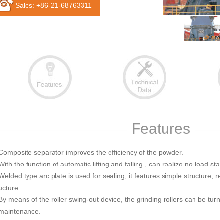
Sales: +86-21-68763311
Features
 Composite separator improves the efficiency of the powder.
With the function of automatic lifting and falling , can realize no-load sta
Welded type arc plate is used for sealing, it features simple structure, 
ucture.
By means of the roller swing-out device, the grinding rollers can be turne
 maintenance.