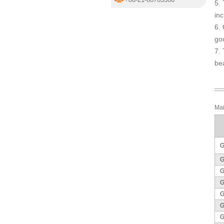
5. 
inc
6. 
go
7. 
bea
Mai
G
G
G
G
G
G
G