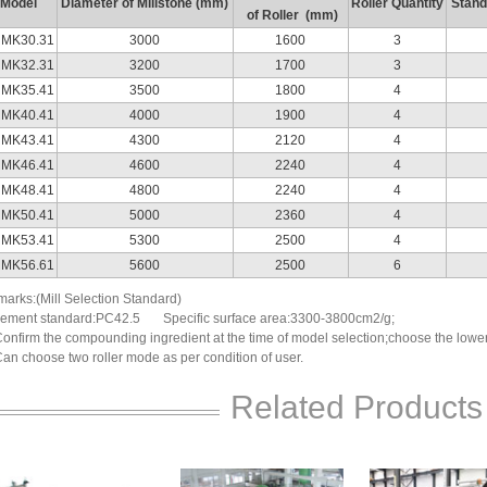
Model
Diameter of Millstone (mm)
Roller Quantity
Stand
of Roller (mm)
MK30.31
3000
1600
3
MK32.31
3200
1700
3
MK35.41
3500
1800
4
MK40.41
4000
1900
4
MK43.41
4300
2120
4
MK46.41
4600
2240
4
MK48.41
4800
2240
4
MK50.41
5000
2360
4
MK53.41
5300
2500
4
MK56.61
5600
2500
6
arks:(Mill Selection Standard)
ement standard:PC42.5 Specific surface area:3300-3800cm2/g;
Confirm the compounding ingredient at the time of model selection;choose the lower li
Can choose two roller mode as per condition of user.
Related Products