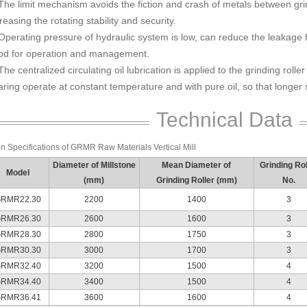
The limit mechanism avoids the fiction and crash of metals between grin
reasing the rotating stability and security.
Operating pressure of hydraulic system is low, can reduce the leakage fai
od for operation and management.
The centralized circulating oil lubrication is applied to the grinding roll
ring operate at constant temperature and with pure oil, so that longer s
Technical Data
n Specifications of GRMR Raw Materials Vertical Mill
Diameter of Millstone
Mean Diameter of
Grinding Rol
Model
(mm)
Grinding Roller (mm)
No.
RMR22.30
2200
1400
3
RMR26.30
2600
1600
3
RMR28.30
2800
1750
3
RMR30.30
3000
1700
3
RMR32.40
3200
1500
4
RMR34.40
3400
1500
4
RMR36.41
3600
1600
4