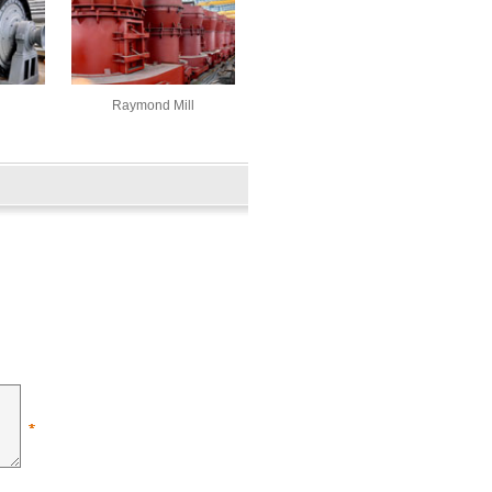
Raymond Mill