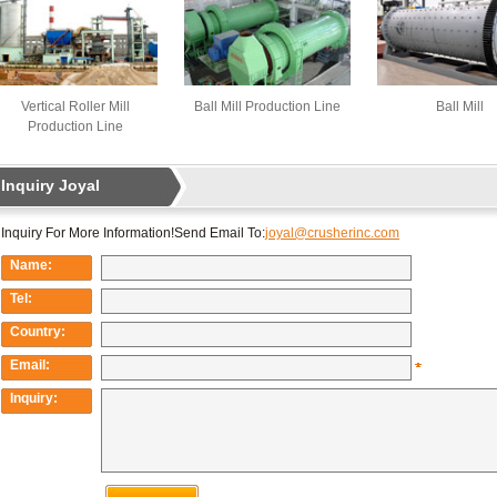
Vertical Roller Mill
Ball Mill Production Line
Ball Mill
Production Line