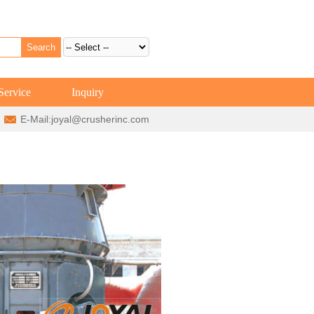
Service
Inquiry
E-Mail:
joyal@crusherinc.com