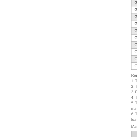
G
G
G
G
G
G
G
G
G
G
Rem
1. 
2. 
3. 
4. 
5. 
mat
6. 
fea
Mai