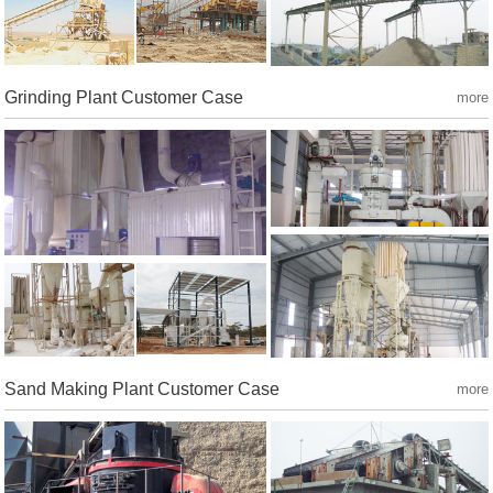
Grinding Plant Customer Case
more
Sand Making Plant Customer Case
more