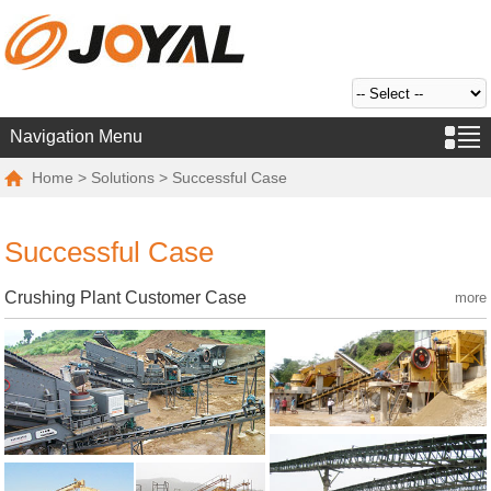
Navigation Menu
Home
>
Solutions
> Successful Case
Successful Case
Crushing Plant Customer Case
more