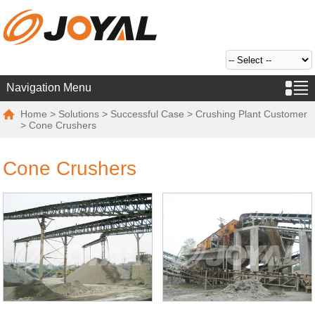
Navigation Menu
Home
>
Solutions
>
Successful Case
>
Crushing Plant Customer
> Cone Crushers
Cone Crushers