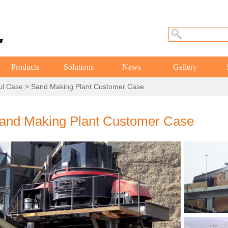
Products
Solutions
News
Gallery
ul Case
> Sand Making Plant Customer Case
and Making Plant Customer Case