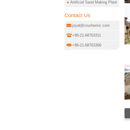
Artificial Sand Making Plant
Contact Us
joyal@crusherinc.com
+86-21-68763311
+86-21-68763366