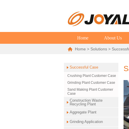
Home
About Us
Home
>
Solutions
>
Successf
S
Successful Case
Crushing Plant Customer Case
Grinding Plant Customer Case
Sand Making Plant Customer
Case
Construction Waste
Recycling Plant
Aggregate Plant
Grinding Application