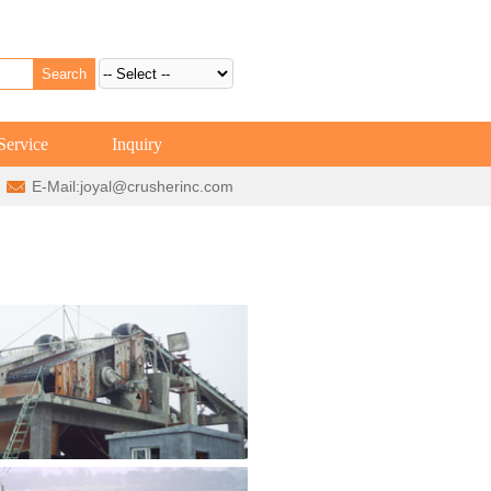
Service
Inquiry
E-Mail:
joyal@crusherinc.com