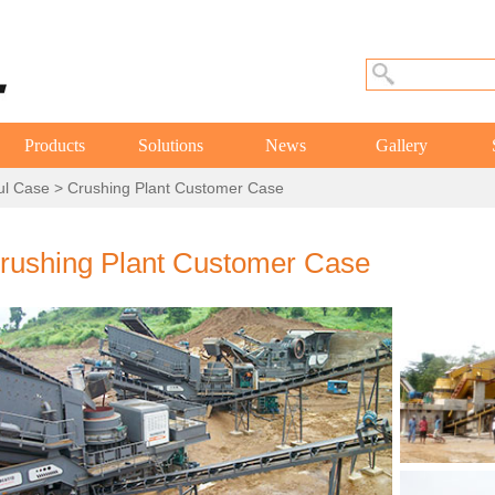
Products
Solutions
News
Gallery
ul Case
> Crushing Plant Customer Case
rushing Plant Customer Case