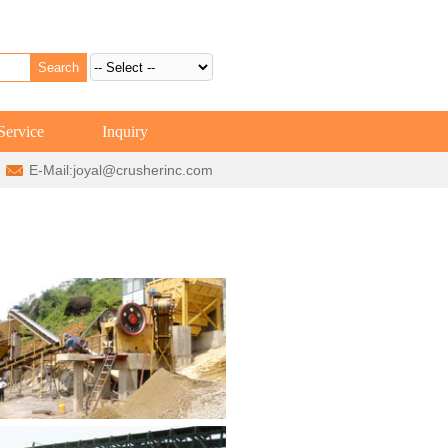
Service
Inquiry
E-Mail:
joyal@crusherinc.com