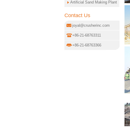
Artificial Sand Making Plant
Contact Us
joyal@crusherinc.com
+86-21-68763311
+86-21-68763366