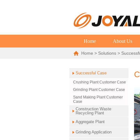
Home
About Us
Home
>
Solutions
>
Successf
C
Successful Case
Crushing Plant Customer Case
Grinding Plant Customer Case
Sand Making Plant Customer
Case
Construction Waste
Recycling Plant
Aggregate Plant
Grinding Application