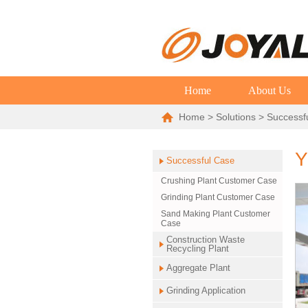
Home
About Us
Home
>
Solutions
>
Successf
Y
Successful Case
Crushing Plant Customer Case
Grinding Plant Customer Case
Sand Making Plant Customer
Case
Construction Waste
Recycling Plant
Aggregate Plant
Grinding Application