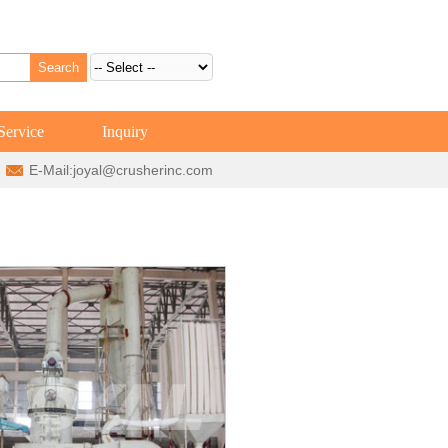
Service
Inquiry
E-Mail:
joyal@crusherinc.com