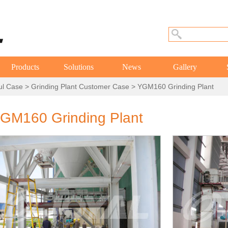
Products
Solutions
News
Gallery
ul Case
>
Grinding Plant Customer Case
> YGM160 Grinding Plant
GM160 Grinding Plant