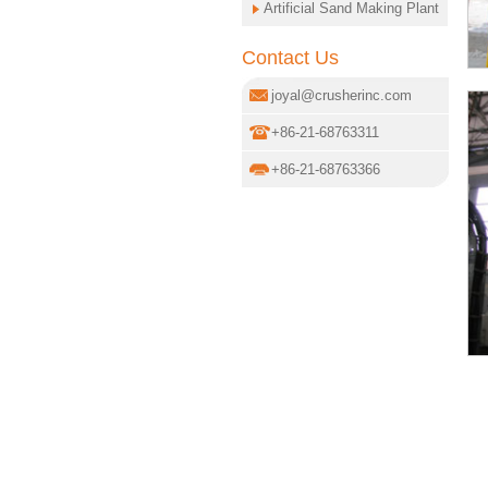
Artificial Sand Making Plant
Contact Us
joyal@crusherinc.com
+86-21-68763311
+86-21-68763366