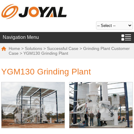
Navigation Menu
Home
>
Solutions
>
Successful Case
>
Grinding Plant Customer
Case
> YGM130 Grinding Plant
YGM130 Grinding Plant