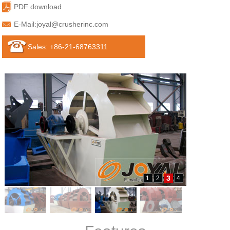
PDF download
E-Mail:
joyal@crusherinc.com
Sales: +86-21-68763311
3
1
2
4