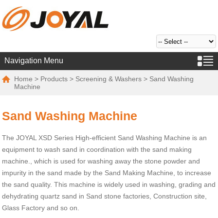
Navigation Menu
Home
>
Products
>
Screening & Washers
> Sand Washing
Machine
Sand Washing Machine
The JOYAL XSD Series High-efficient Sand Washing Machine is an
equipment to wash sand in coordination with the sand making
machine., which is used for washing away the stone powder and
impurity in the sand made by the Sand Making Machine, to increase
the sand quality. This machine is widely used in washing, grading and
dehydrating quartz sand in Sand stone factories, Construction site,
Glass Factory and so on.