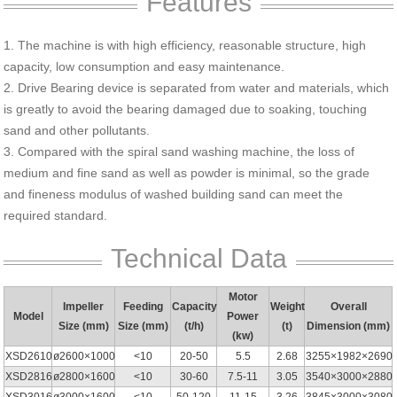
Features
1. The machine is with high efficiency, reasonable structure, high
capacity, low consumption and easy maintenance.
2. Drive Bearing device is separated from water and materials, which
is greatly to avoid the bearing damaged due to soaking, touching
sand and other pollutants.
3. Compared with the spiral sand washing machine, the loss of
medium and fine sand as well as powder is minimal, so the grade
and fineness modulus of washed building sand can meet the
required standard.
Technical Data
Motor
Impeller
Feeding
Capacity
Weight
Overall
Model
Power
Size (mm)
Size (mm)
(t/h)
(t)
Dimension (mm)
(kw)
XSD2610
ø2600×1000
<10
20-50
5.5
2.68
3255×1982×2690
XSD2816
ø2800×1600
<10
30-60
7.5-11
3.05
3540×3000×2880
XSD3016
ø3000×1600
<10
50-120
11-15
3.26
3845×3000×3080