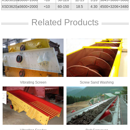
XSD3620
ø3600×2000
<10
60-150
18.5
4.30
4500×3206×3480
Related Products
Vibrating Screen
Screw Sand Washing