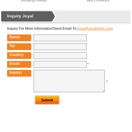
Vibrating Feeder
Belt Conveyor