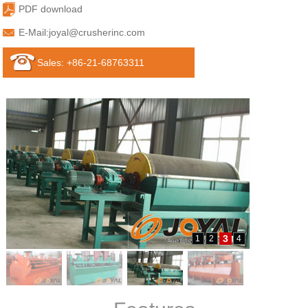
PDF download
E-Mail:
joyal@crusherinc.com
Sales: +86-21-68763311
3
1
2
4