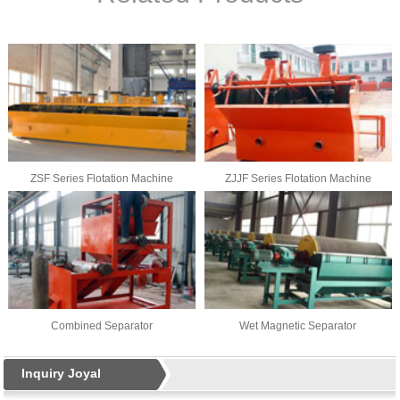
ZSF Series Flotation Machine
ZJJF Series Flotation Machine
Combined Separator
Wet Magnetic Separator