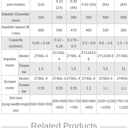
0.23
0.35
and models
(1A)
0.62 (5A)
(5A)
(6A)
(2A)
(4A)
Impeller Diameter
200
250
300
350
500
600
(mm)
Impeller speed (R
600
500
470
400
330
280
/ min)
Capacity
0.12～
0.178～
0.05～0.16
0.3～0.9
0.6～1.6
1.5～3
(m3/min)
0.28
0.4
ZY100L-
ZY1342S-
Model
ZY90L-4
ZY90L-4
ZY132M-6
ZY160L
Impeller
4
6
motor
Power
1.5
3
1.5
3
5.5
11
kw
Model
ZY80L-4
ZY80L-4
ZY80L-4
ZY90L-6
ZY90S-4
ZY90S
Scraper
Power
motor
0.55
0.55
0.55
1.1
1.1
1.1
kw
Slot size
600×600
700×700
900×900
1100×1100
1750×1
(long×width×high)
500×500×550
×650
×700
×850
×1000
×110
mm
Related Products