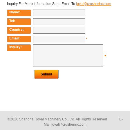
©2026 Shanghai Joyal Machinery Co., Ltd. All Rights Reserved E-
Mail:
joyal@crusherinc.com