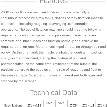
Features
ZXJK series flotation machine flotation process is usually a
continuous process by a few tanks, dozens of tank flotation machine
connection, including roughing, scavenging, concentration
operations. The use of flotation machine should meet the following
requirements about equipment and processes, varies parts are
complete and intact. Machines function normally and achieve the
required aeration rate. Motor drives impeller rotating through belt and
pulley. On the one hand, the machine inhaled enough air mixed with
slurry, on the other hand, stirring the mixture of pulp and
pharmaceutical. At the same time, refinement of the bubble, the
particles adhere to the bubbles on the role of reagents and float to
the slurry surface. So it the formation of mineralized froth layer and
scraped by the scraper.
Technical Data
ZXJK-
ZXJK-
Specifications
ZXJK-0.13
ZXJK-
ZXJK-1.1
ZXJK-2