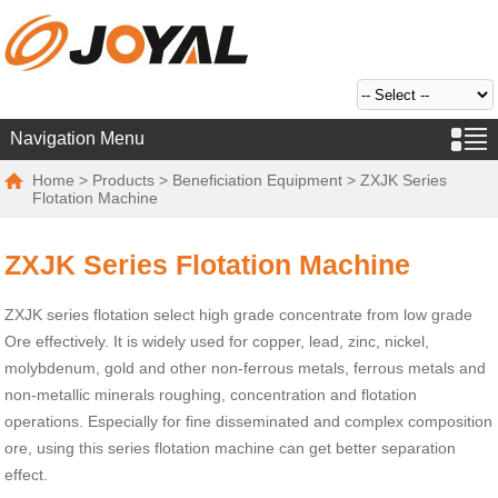
Navigation Menu
Home
>
Products
>
Beneficiation Equipment
> ZXJK Series
Flotation Machine
ZXJK Series Flotation Machine
ZXJK series flotation select high grade concentrate from low grade
Ore effectively. It is widely used for copper, lead, zinc, nickel,
molybdenum, gold and other non-ferrous metals, ferrous metals and
non-metallic minerals roughing, concentration and flotation
operations. Especially for fine disseminated and complex composition
ore, using this series flotation machine can get better separation
effect.