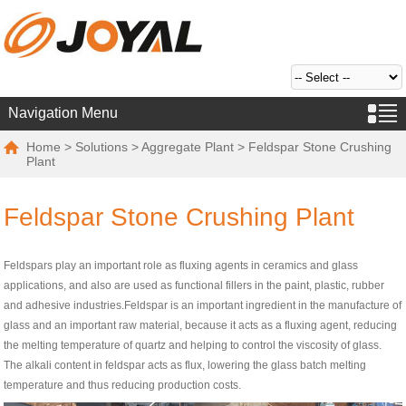
Navigation Menu
Home
>
Solutions
>
Aggregate Plant
> Feldspar Stone Crushing
Plant
Feldspar Stone Crushing Plant
Feldspars play an important role as fluxing agents in ceramics and glass
applications, and also are used as functional fillers in the paint, plastic, rubber
and adhesive industries.Feldspar is an important ingredient in the manufacture of
glass and an important raw material, because it acts as a fluxing agent, reducing
the melting temperature of quartz and helping to control the viscosity of glass.
The alkali content in feldspar acts as flux, lowering the glass batch melting
temperature and thus reducing production costs.