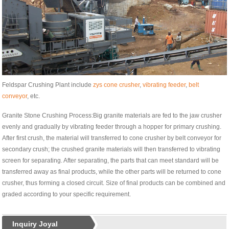
Feldspar Crushing Plant include
zys cone crusher
,
vibrating feeder
,
belt
conveyor
, etc.
Granite Stone Crushing Process:Big granite materials are fed to the jaw crusher
evenly and gradually by vibrating feeder through a hopper for primary crushing.
After first crush, the material will transferred to cone crusher by belt conveyor for
secondary crush; the crushed granite materials will then transferred to vibrating
screen for separating. After separating, the parts that can meet standard will be
transferred away as final products, while the other parts will be returned to cone
crusher, thus forming a closed circuit. Size of final products can be combined and
graded according to your specific requirement.