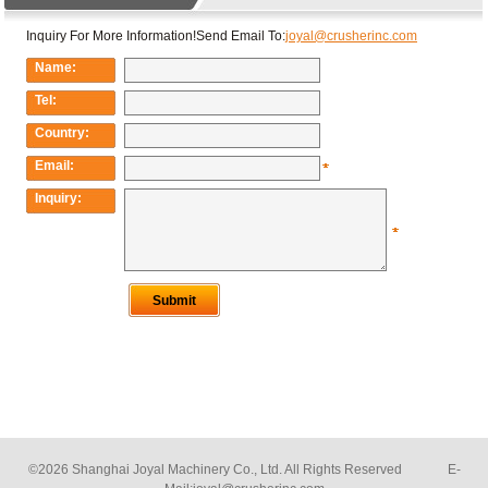
©2026 Shanghai Joyal Machinery Co., Ltd. All Rights Reserved E-