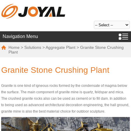
Navigation Menu
Home
>
Solutions
>
Aggregate Plant
> Granite Stone Crushing
Plant
Granite Stone Crushing Plant
Granite is one kind of igneous rocks formed by the condensate of magma below
the surface. The main component of granite mine is quartz, feldspar and mica.
The crushed granite rocks also can be used as cement or to fill dam. In addition
to being used as advanced architectural decoration engineering, the hall ground,
granite mine is also the best material choice for outdoor sculpture.