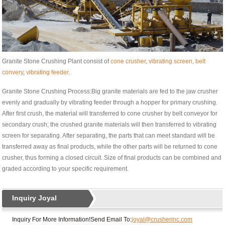
Granite Stone Crushing Plant consist of
cone crusher
,
vibrating screen
,
belt
convery
,
vibrating feeder
.
Granite Stone Crushing Process:Big granite materials are fed to the jaw crusher
evenly and gradually by vibrating feeder through a hopper for primary crushing.
After first crush, the material will transferred to cone crusher by belt conveyor for
secondary crush; the crushed granite materials will then transferred to vibrating
screen for separating. After separating, the parts that can meet standard will be
transferred away as final products, while the other parts will be returned to cone
crusher, thus forming a closed circuit. Size of final products can be combined and
graded according to your specific requirement.