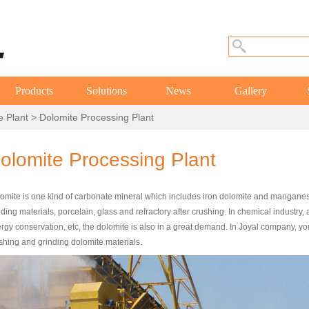
Products
Solutions
News
Gallery
e Plant
> Dolomite Processing Plant
olomite Processing Plant
omite is one kind of carbonate mineral which includes iron dolomite and manganes
lding materials, porcelain, glass and refractory after crushing. In chemical industry,
rgy conservation, etc, the dolomite is also in a great demand. In Joyal company, yo
shing and grinding dolomite materials.