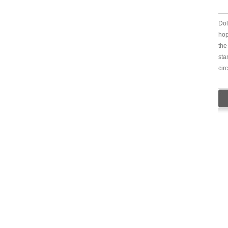
Dol
hop
the
sta
cir