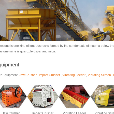
estone is one kind of igneous rocks formed by the condensate of magma below th
estone mine is quartz, feldspar and mica.
quipment
er Equipment:
Jaw Crusher
,
Impact Crusher
,
Vibrating Feeder
,
Vibrating Screen
,
Jaw Crusher
Impact Crusher
Vibrating Feeder
Vibrating Scr