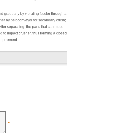
d gradually by vibrating feeder through a
usher by belt conveyor for secondary crush;
After separating, the parts that can meet
ed to impact crusher, thus forming a closed
requirement.