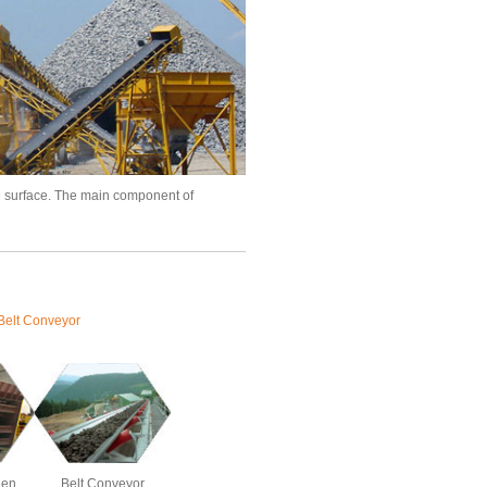
e surface. The main component of
Belt Conveyor
een
Belt Conveyor