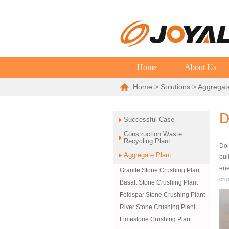
Home
About Us
Home
>
Solutions
>
Aggregat
D
Successful Case
Construction Waste
Recycling Plant
Dol
Aggregate Plant
bui
ene
Granite Stone Crushing Plant
cru
Basalt Stone Crushing Plant
Feldspar Stone Crushing Plant
River Stone Crushing Plant
Limestone Crushing Plant