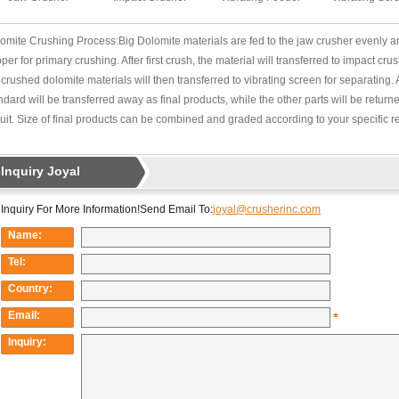
omite Crushing Process:Big Dolomite materials are fed to the jaw crusher evenly an
per for primary crushing. After first crush, the material will transferred to impact cr
 crushed dolomite materials will then transferred to vibrating screen for separating. 
ndard will be transferred away as final products, while the other parts will be return
cuit. Size of final products can be combined and graded according to your specific 