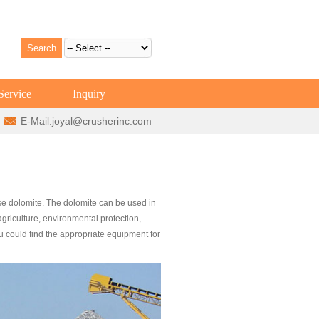
Service
Inquiry
E-Mail:
joyal@crusherinc.com
e dolomite. The dolomite can be used in
 agriculture, environmental protection,
u could find the appropriate equipment for