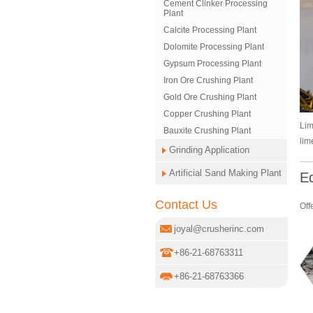
Cement Clinker Processing
Plant
Calcite Processing Plant
Dolomite Processing Plant
Gypsum Processing Plant
Iron Ore Crushing Plant
Gold Ore Crushing Plant
Copper Crushing Plant
Lim
Bauxite Crushing Plant
lim
Grinding Application
Artificial Sand Making Plant
E
Contact Us
Off
joyal@crusherinc.com
+86-21-68763311
+86-21-68763366