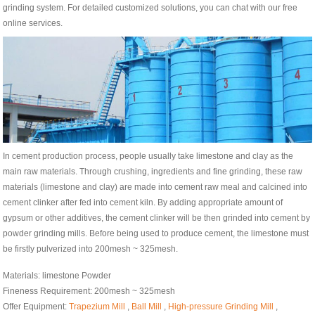
grinding system. For detailed customized solutions, you can chat with our free
online services.
In cement production process, people usually take limestone and clay as the
main raw materials. Through crushing, ingredients and fine grinding, these raw
materials (limestone and clay) are made into cement raw meal and calcined into
cement clinker after fed into cement kiln. By adding appropriate amount of
gypsum or other additives, the cement clinker will be then grinded into cement by
powder grinding mills. Before being used to produce cement, the limestone must
be firstly pulverized into 200mesh ~ 325mesh.
Materials: limestone Powder
Fineness Requirement: 200mesh ~ 325mesh
Offer Equipment:
Trapezium Mill
,
Ball Mill
,
High-pressure Grinding Mill
,