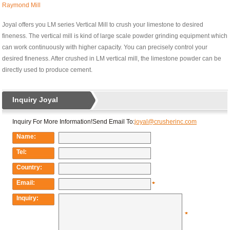
Raymond Mill
Joyal offers you LM series Vertical Mill to crush your limestone to desired
fineness. The vertical mill is kind of large scale powder grinding equipment which
can work continuously with higher capacity. You can precisely control your
desired fineness. After crushed in LM vertical mill, the limestone powder can be
directly used to produce cement.