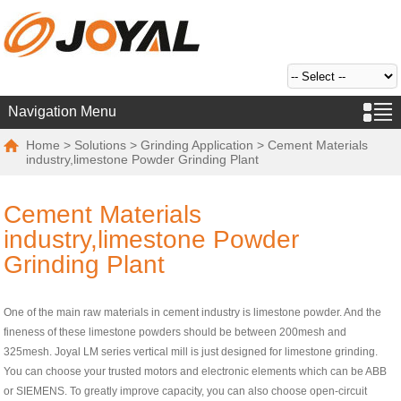
Navigation Menu
Home
>
Solutions
>
Grinding Application
> Cement Materials
industry,limestone Powder Grinding Plant
Cement Materials
industry,limestone Powder
Grinding Plant
One of the main raw materials in cement industry is limestone powder. And the
fineness of these limestone powders should be between 200mesh and
325mesh. Joyal LM series vertical mill is just designed for limestone grinding.
You can choose your trusted motors and electronic elements which can be ABB
or SIEMENS. To greatly improve capacity, you can also choose open-circuit