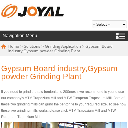
Navigation Menu
Home
>
Solutions
>
Grinding Application
> Gypsum Board
industry,Gypsum powder Grinding Plant
Gypsum Board industry,Gypsum
powder Grinding Plant
If you need to grind the raw bentonite to 200mesh, we recommend to you to use
our company's MTM Trapezium Mill and MTW European Trapezium Mill. Both of
these two grinding mills can grind the bentonite to your required size. To see how
these two grinding mills works, please click MTM Trapezium Mill and MTW
European Trapezium Mill.