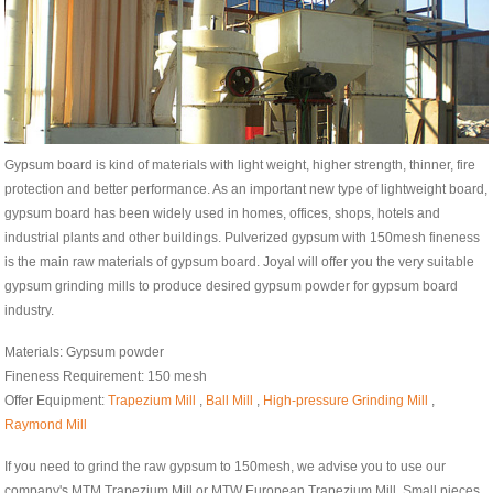
Gypsum board is kind of materials with light weight, higher strength, thinner, fire
protection and better performance. As an important new type of lightweight board,
gypsum board has been widely used in homes, offices, shops, hotels and
industrial plants and other buildings. Pulverized gypsum with 150mesh fineness
is the main raw materials of gypsum board. Joyal will offer you the very suitable
gypsum grinding mills to produce desired gypsum powder for gypsum board
industry.
Materials: Gypsum powder
Fineness Requirement: 150 mesh
Offer Equipment:
Trapezium Mill
,
Ball Mill
,
High-pressure Grinding Mill
,
Raymond Mill
If you need to grind the raw gypsum to 150mesh, we advise you to use our
company's MTM Trapezium Mill or MTW European Trapezium Mill. Small pieces