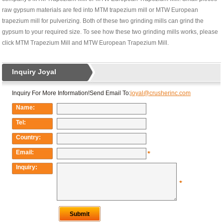
raw gypsum materials are fed into MTM trapezium mill or MTW European
trapezium mill for pulverizing. Both of these two grinding mills can grind the
gypsum to your required size. To see how these two grinding mills works, please
click MTM Trapezium Mill and MTW European Trapezium Mill.