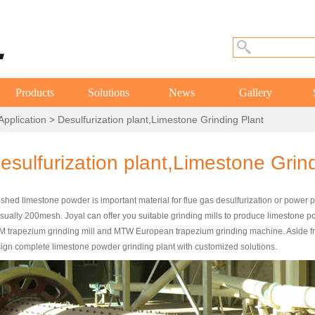
Products
Solutions
News
Gallery
Application
> Desulfurization plant,Limestone Grinding Plant
esulfurization plant,Limestone Grin
shed limestone powder is important material for flue gas desulfurization or power p
usually 200mesh. Joyal can offer you suitable grinding mills to produce limestone
 trapezium grinding mill and MTW European trapezium grinding machine. Aside from
ign complete limestone powder grinding plant with customized solutions.