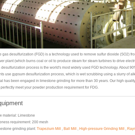
e gas desulfurization (FGD) is a technology used to remove sulfur dioxide (SO2) from
er plant (which burns coal or oil to produce steam for steam turbines to drive elect
 desulfurization process is the world's most widely used FGD technology. About 9
nts use gypsum desulfurization process, which is wet scrubbing using a slurry of alk
al has been engaged in limestone grinding for more than 30 years. Our high qualit
l perfectly meet your powder production requirement for FDG.
quipment
 material: Limestone
eness requirement: 200 mesh
estone grinding plant:
Trapezium Mill
,
Ball Mill
,
High-pressure Grinding Mill
,
Raym