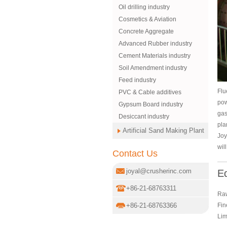
Oil drilling industry
Cosmetics & Aviation
Concrete Aggregate
Advanced Rubber industry
Cement Materials industry
Soil Amendment industry
Feed industry
Flu
PVC & Cable additives
pow
Gypsum Board industry
gas
Desiccant industry
pla
Artificial Sand Making Plant
Joy
wil
Contact Us
joyal@crusherinc.com
E
+86-21-68763311
Raw
Fin
+86-21-68763366
Lim