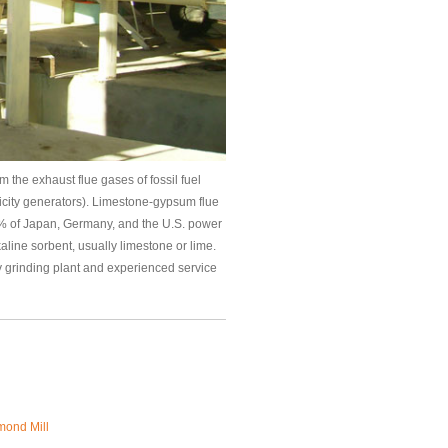
 the exhaust flue gases of fossil fuel
ricity generators). Limestone-gypsum flue
0% of Japan, Germany, and the U.S. power
aline sorbent, usually limestone or lime.
y grinding plant and experienced service
ond Mill