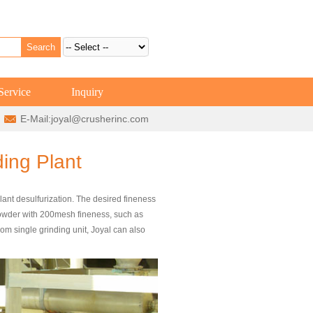
Service
Inquiry
E-Mail:
joyal@crusherinc.com
ding Plant
lant desulfurization. The desired fineness
 powder with 200mesh fineness, such as
 single grinding unit, Joyal can also