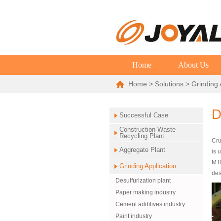
Home
About Us
Home
>
Solutions
>
Grinding 
D
Successful Case
Construction Waste
Recycling Plant
Cru
Aggregate Plant
is 
MTM
Grinding Application
des
Desulfurization plant
Paper making industry
Cement additives industry
Paint industry