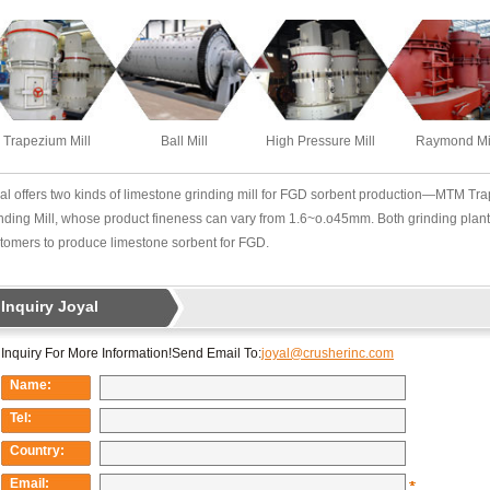
Trapezium Mill
Ball Mill
High Pressure Mill
Raymond Mi
al offers two kinds of limestone grinding mill for FGD sorbent production—MTM T
nding Mill, whose product fineness can vary from 1.6~o.o45mm. Both grinding plant
tomers to produce limestone sorbent for FGD.