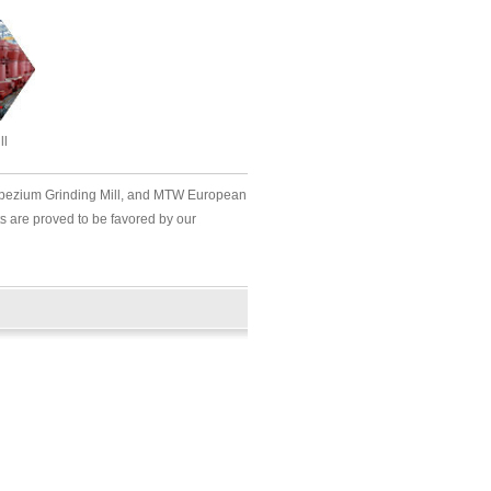
ll
rapezium Grinding Mill, and MTW European
s are proved to be favored by our