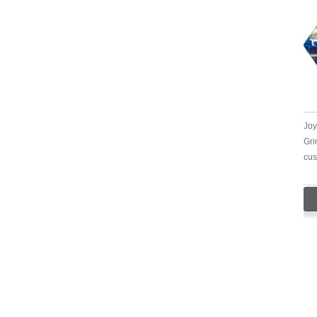
Joy
Gri
cus