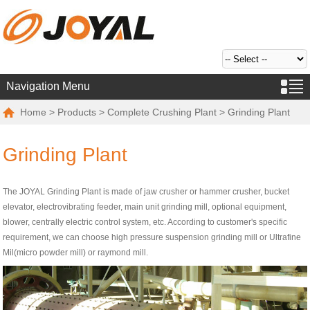
Navigation Menu
Home
>
Products
>
Complete Crushing Plant
> Grinding Plant
Grinding Plant
The JOYAL Grinding Plant is made of jaw crusher or hammer crusher, bucket
elevator, electrovibrating feeder, main unit grinding mill, optional equipment,
blower, centrally electric control system, etc. According to customer's specific
requirement, we can choose high pressure suspension grinding mill or Ultrafine
Mil(micro powder mill) or raymond mill.