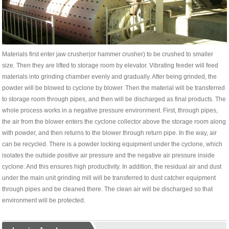
Materials first enter jaw crusher(or hammer crusher) to be crushed to smaller
size. Then they are lifted to storage room by elevator. Vibrating feeder will feed
materials into grinding chamber evenly and gradually. After being grinded, the
powder will be blowed to cyclone by blower. Then the material will be transferred
to storage room through pipes, and then will be discharged as final products. The
whole process works in a negative pressure environment. First, through pipes,
the air from the blower enters the cyclone collector above the storage room along
with powder, and then returns to the blower through return pipe. In the way, air
can be recycled. There is a powder locking equipment under the cyclone, which
isolates the outside positive air pressure and the negative air pressure inside
cyclone. And this ensures high productivity. In addition, the residual air and dust
under the main unit grinding mill will be transferred to dust catcher equipment
through pipes and be cleaned there. The clean air will be discharged so that
environment will be protected.