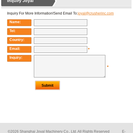
©2026 Shanghai Joyal Machinery Co., Ltd. All Rights Reserved E-