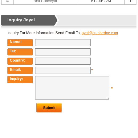
③
Belt Conveyor
B1200*22M
1