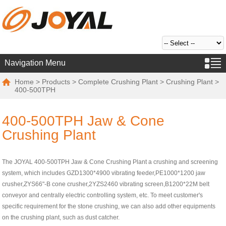
Navigation Menu
Home
>
Products
>
Complete Crushing Plant
>
Crushing Plant
>
400-500TPH
400-500TPH Jaw & Cone
Crushing Plant
The JOYAL 400-500TPH Jaw & Cone Crushing Plant a crushing and screening
system, which includes GZD1300*4900 vibrating feeder,PE1000*1200 jaw
crusher,ZYS66"-B cone crusher,2YZS2460 vibrating screen,B1200*22M belt
conveyor and centrally electric controlling system, etc. To meet customer's
specific requirement for the stone crushing, we can also add other equipments
on the crushing plant, such as dust catcher.