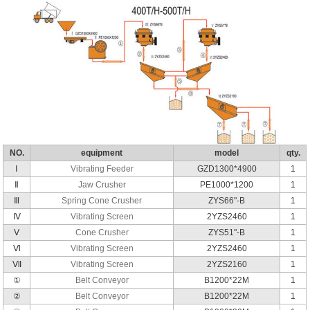
NO.
equipment
model
qty.
Ⅰ
Vibrating Feeder
GZD1300*4900
1
Ⅱ
Jaw Crusher
PE1000*1200
1
Ⅲ
Spring Cone Crusher
ZYS66"-B
1
Ⅳ
Vibrating Screen
2YZS2460
1
Ⅴ
Cone Crusher
ZYS51"-B
1
Ⅵ
Vibrating Screen
2YZS2460
1
Ⅶ
Vibrating Screen
2YZS2160
1
①
Belt Conveyor
B1200*22M
1
②
Belt Conveyor
B1200*22M
1