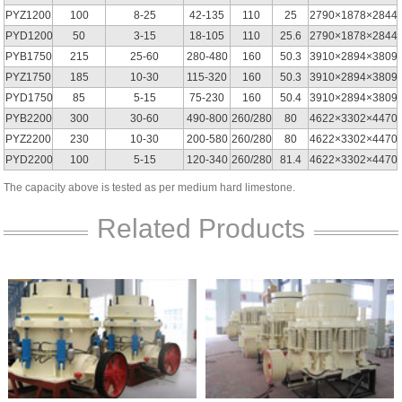
PYZ1200
100
8-25
42-135
110
25
2790×1878×2844
PYD1200
50
3-15
18-105
110
25.6
2790×1878×2844
PYB1750
215
25-60
280-480
160
50.3
3910×2894×3809
PYZ1750
185
10-30
115-320
160
50.3
3910×2894×3809
PYD1750
85
5-15
75-230
160
50.4
3910×2894×3809
PYB2200
300
30-60
490-800
260/280
80
4622×3302×4470
PYZ2200
230
10-30
200-580
260/280
80
4622×3302×4470
PYD2200
100
5-15
120-340
260/280
81.4
4622×3302×4470
The capacity above is tested as per medium hard limestone.
Related Products