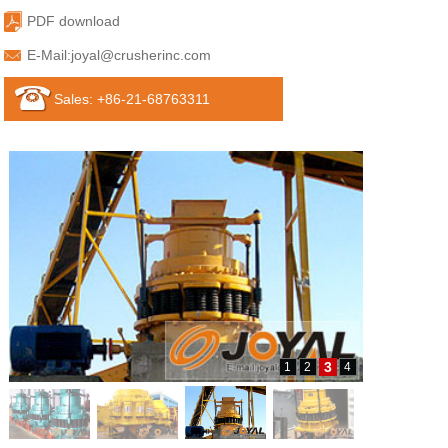
PDF download
E-Mail:
joyal@crusherinc.com
Sales: +86-21-68763311
3
1
2
4