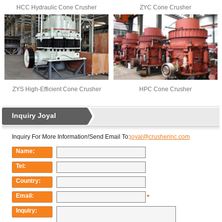
HCC Hydraulic Cone Crusher
ZYC Cone Crusher
ZYS High-Efficient Cone Crusher
HPC Cone Crusher