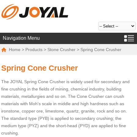
Navigation Menu
Home
>
Products
>
Stone Crusher
> Spring Cone Crusher
Spring Cone Crusher
The JOYAL Spring Cone Crusher is widely used for secondary and
fine crushing in the fields of mining, chemical industry, building
materials, metallurgies and so on. The Cone Crusher can crush
materials with Moh's scale in middle and high hardness such as
ironstone, copper ore, limestone, quartz, granite, rock and so on.
The standard type (PYB) is applied to secondary crushing; the
medium type (PYZ) and the short-head (PYD) are applied to fine
crushing.