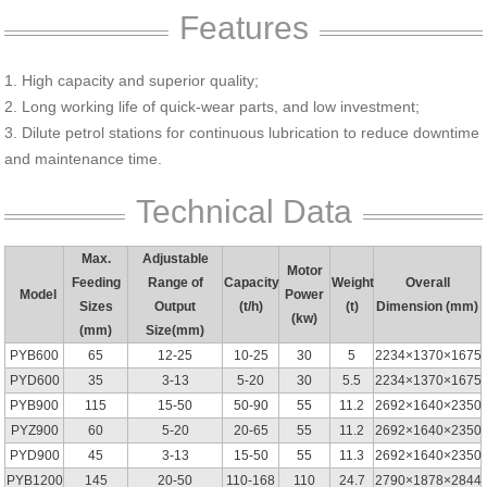
Features
1. High capacity and superior quality;
2. Long working life of quick-wear parts, and low investment;
3. Dilute petrol stations for continuous lubrication to reduce downtime
and maintenance time.
Technical Data
Max.
Adjustable
Motor
Feeding
Range of
Capacity
Weight
Overall
Model
Power
Sizes
Output
(t/h)
(t)
Dimension (mm)
(kw)
(mm)
Size(mm)
PYB600
65
12-25
10-25
30
5
2234×1370×1675
PYD600
35
3-13
5-20
30
5.5
2234×1370×1675
PYB900
115
15-50
50-90
55
11.2
2692×1640×2350
PYZ900
60
5-20
20-65
55
11.2
2692×1640×2350
PYD900
45
3-13
15-50
55
11.3
2692×1640×2350
PYB1200
145
20-50
110-168
110
24.7
2790×1878×2844