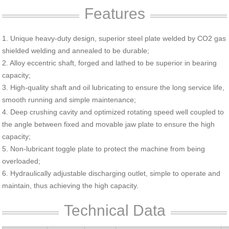
Features
1. Unique heavy-duty design, superior steel plate welded by CO2 gas
shielded welding and annealed to be durable;
2. Alloy eccentric shaft, forged and lathed to be superior in bearing
capacity;
3. High-quality shaft and oil lubricating to ensure the long service life,
smooth running and simple maintenance;
4. Deep crushing cavity and optimized rotating speed well coupled to
the angle between fixed and movable jaw plate to ensure the high
capacity;
5. Non-lubricant toggle plate to protect the machine from being
overloaded;
6. Hydraulically adjustable discharging outlet, simple to operate and
maintain, thus achieving the high capacity.
Technical Data