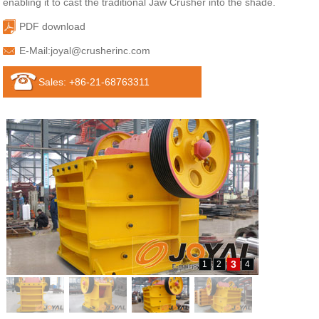
enabling it to cast the traditional Jaw Crusher into the shade.
PDF download
E-Mail:
joyal@crusherinc.com
Sales: +86-21-68763311
3
1
2
4