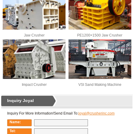
Jaw Crusher
PE1200×1500 Jaw Crusher
Impact Crusher
VSI Sand Making Machine