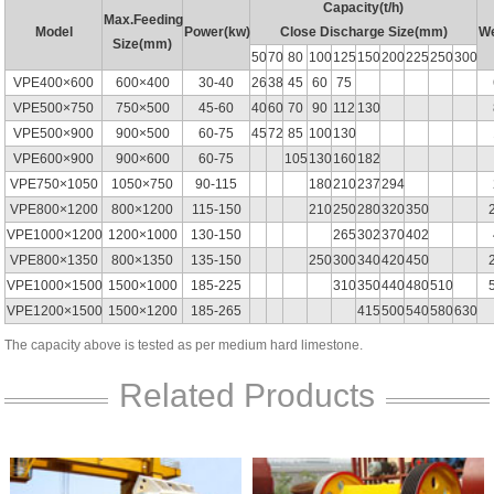
Capacity(t/h)
Max.Feeding
Model
Power(kw)
Close Discharge Size(mm)
We
Size(mm)
50
70
80
100
125
150
200
225
250
300
VPE400×600
600×400
30-40
26
38
45
60
75
VPE500×750
750×500
45-60
40
60
70
90
112
130
VPE500×900
900×500
60-75
45
72
85
100
130
VPE600×900
900×600
60-75
105
130
160
182
VPE750×1050
1050×750
90-115
180
210
237
294
VPE800×1200
800×1200
115-150
210
250
280
320
350
VPE1000×1200
1200×1000
130-150
265
302
370
402
VPE800×1350
800×1350
135-150
250
300
340
420
450
VPE1000×1500
1500×1000
185-225
310
350
440
480
510
VPE1200×1500
1500×1200
185-265
415
500
540
580
630
The capacity above is tested as per medium hard limestone.
Related Products