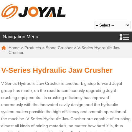
Navigation Menu
Home
>
Products
>
Stone Crusher
> V-Series Hydraulic Jaw
Crusher
V-Series Hydraulic Jaw Crusher
V Series Hydraulic Jaw Crusher is another big step forward Joyal
group has made, on the road to continuously upgrading Joyal
crushing equipments. Its crushing efficiency has improved
enormously with the innovated cavity design, and the hydraulic
system makes possible the high efficiency and smooth operation of
the machine. V Series Hydraulic Jaw Crusher are capable of crushing
almost all kinds of mining materials, no matter how hard it is, thus