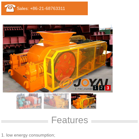
Sales: +86-21-68763311
3
1
2
Features
1. low energy consumption;