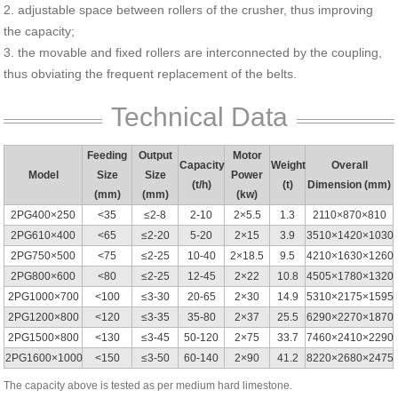
2. adjustable space between rollers of the crusher, thus improving
the capacity;
3. the movable and fixed rollers are interconnected by the coupling,
thus obviating the frequent replacement of the belts.
Technical Data
Feeding
Output
Motor
Capacity
Weight
Overall
Model
Size
Size
Power
(t/h)
(t)
Dimension (mm)
(mm)
(mm)
(kw)
2PG400×250
<35
≤2-8
2-10
2×5.5
1.3
2110×870×810
2PG610×400
<65
≤2-20
5-20
2×15
3.9
3510×1420×1030
2PG750×500
<75
≤2-25
10-40
2×18.5
9.5
4210×1630×1260
2PG800×600
<80
≤2-25
12-45
2×22
10.8
4505×1780×1320
2PG1000×700
<100
≤3-30
20-65
2×30
14.9
5310×2175×1595
2PG1200×800
<120
≤3-35
35-80
2×37
25.5
6290×2270×1870
2PG1500×800
<130
≤3-45
50-120
2×75
33.7
7460×2410×2290
2PG1600×1000
<150
≤3-50
60-140
2×90
41.2
8220×2680×2475
The capacity above is tested as per medium hard limestone.