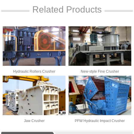
Related Products
Hydraulic Rollers Crusher
New-style Fine Crusher
Jaw Crusher
PFW Hydraulic Impact Crusher