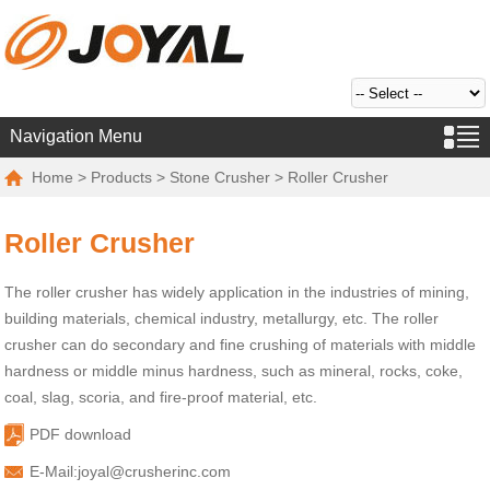
Navigation Menu
Home
>
Products
>
Stone Crusher
> Roller Crusher
Roller Crusher
The roller crusher has widely application in the industries of mining,
building materials, chemical industry, metallurgy, etc. The roller
crusher can do secondary and fine crushing of materials with middle
hardness or middle minus hardness, such as mineral, rocks, coke,
coal, slag, scoria, and fire-proof material, etc.
PDF download
E-Mail:
joyal@crusherinc.com