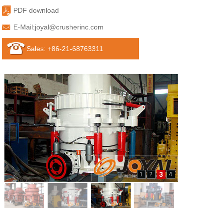
PDF download
E-Mail:
joyal@crusherinc.com
Sales: +86-21-68763311
3
1
2
4