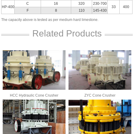
C
16
320
230-700
HP-400
33
400
F
8
110
145-430
The capacity above is tested as per medium hard limestone.
Related Products
HCC Hydraulic Cone Crusher
ZYC Cone Crusher