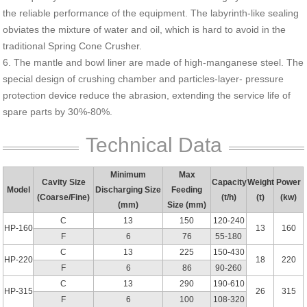
the reliable performance of the equipment. The labyrinth-like sealing
obviates the mixture of water and oil, which is hard to avoid in the
traditional Spring Cone Crusher.
6. The mantle and bowl liner are made of high-manganese steel. The
special design of crushing chamber and particles-layer- pressure
protection device reduce the abrasion, extending the service life of
spare parts by 30%-80%.
Technical Data
Minimum
Max
Cavity Size
Capacity
Weight
Power
Model
Discharging Size
Feeding
(Coarse/Fine)
(t/h)
(t)
(kw)
(mm)
Size (mm)
C
13
150
120-240
HP-160
13
160
F
6
76
55-180
C
13
225
150-430
HP-220
18
220
F
6
86
90-260
C
13
290
190-610
HP-315
26
315
F
6
100
108-320