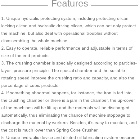
Features
1. Unique hydraulic protecting system, including protecting oilcan,
locking oilcan and hydraulic driving oilcan, which can not only protect
the machine, but also deal with operational troubles without
disassembling the whole machine.
2. Easy to operate, reliable performance and adjustable in terms of
size of the end products.
3. The crushing chamber is specially designed according to particles-
layer- pressure principle. The special chamber and the suitable
rotating speed improve the crushing ratio and capacity, and also the
percentage of cubic products.
4. If something abnormal happens, for instance, the iron is fed into
the crushing chamber or there is a jam in the chamber, the up-cover
of the machines will be lift up and the materials will be discharged
automatically, thus eliminating the chance of machine stoppage to
discharge the material by workers. Besides, it's easy to maintain, and
the cost is much lower than Spring Cone Crusher.
5. Unique hydraulic device and diluted oil lubricating system ensures