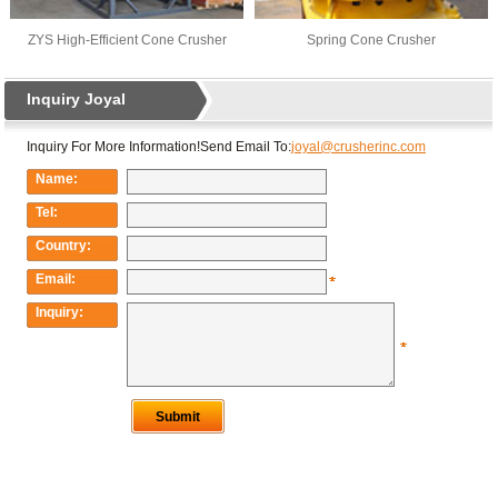
ZYS High-Efficient Cone Crusher
Spring Cone Crusher