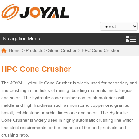
Navigation Menu
Home
>
Products
>
Stone Crusher
> HPC Cone Crusher
HPC Cone Crusher
The JOYAL Hydraulic Cone Crusher is widely used for secondary and
fine crushing in the fields of mining, building materials, metallurgies
and so on. The hydraulic cone crusher can crush materials with
middle and high hardness such as ironstone, copper ore, granite,
basalt, cobblestone, marble, limestone and so on. The Hydraulic
Cone Crusher is widely used in highly automatic crushing line which
has strict requirements for the fineness of the end products and
crushing ratio.