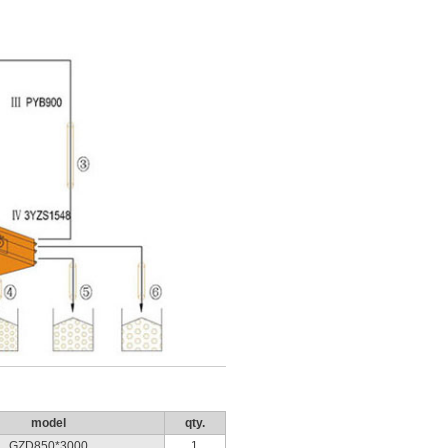
model
qty.
GZD850*3000
1