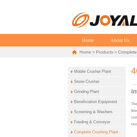
Home
About Us
Home
>
Products
>
Complete
4
Mobile Crusher Plant
Stone Crusher
In
Grinding Plant
Beneficiation Equipment
The
fee
Screening & Washers
con
Feeding & Conveyor
cru
Complete Crushing Plant