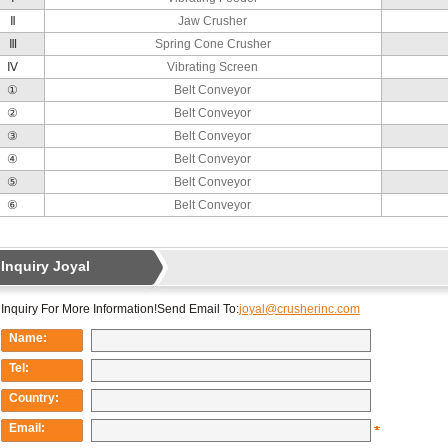
Ⅱ
Jaw Crusher
Ⅲ
Spring Cone Crusher
Ⅳ
Vibrating Screen
①
Belt Conveyor
②
Belt Conveyor
③
Belt Conveyor
④
Belt Conveyor
⑤
Belt Conveyor
⑥
Belt Conveyor