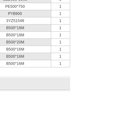
PE500*750
1
PYB900
1
3YZS1548
1
B500*18M
1
B500*18M
1
B500*20M
1
B500*16M
1
B500*16M
1
B500*16M
1