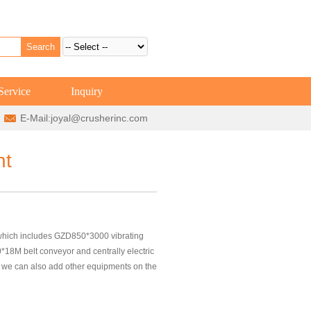
Service
Inquiry
E-Mail:
joyal@crusherinc.com
nt
hich includes GZD850*3000 vibrating
8M belt conveyor and centrally electric
g, we can also add other equipments on the