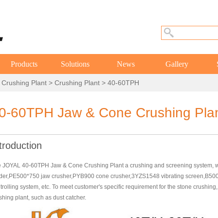
Products
Solutions
News
Gallery
 Crushing Plant
>
Crushing Plant
> 40-60TPH
0-60TPH Jaw & Cone Crushing Pla
troduction
 JOYAL 40-60TPH Jaw & Cone Crushing Plant a crushing and screening system, w
der,PE500*750 jaw crusher,PYB900 cone crusher,3YZS1548 vibrating screen,B500*1
trolling system, etc. To meet customer's specific requirement for the stone crushin
shing plant, such as dust catcher.