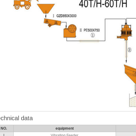
chnical data
NO.
equipment
Ⅰ
Vibrating Feeder