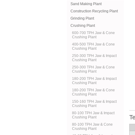
Sand Making Plant
Construction Recycling Plant
Grinding Plant
Crushing Plant
600-700 TPH Jaw & Cone
Crushing Plant
400-500 TPH Jaw & Cone
Crushing Plant
250-300 TPH Jaw & Impact
Crushing Plant
250-300 TPH Jaw & Cone
Crushing Plant
180-200 TPH Jaw & Impact
Crushing Plant
180-200 TPH Jaw & Cone
Crushing Plant
150-160 TPH Jaw & Impact
Crushing Plant
80-100 TPH Jaw & Impact
Te
Crushing Plant
80-100 TPH Jaw & Cone
Crushing Plant