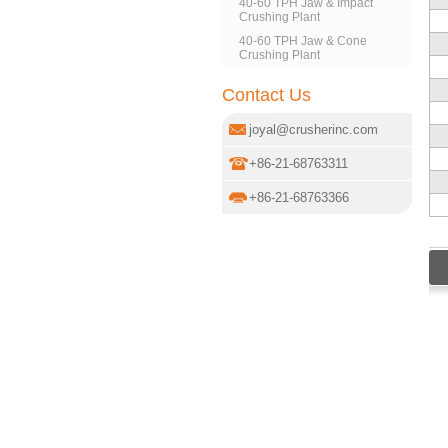
40-60 TPH Jaw & Impact
Crushing Plant
40-60 TPH Jaw & Cone
Crushing Plant
Contact Us
joyal@crusherinc.com
+86-21-68763311
+86-21-68763366